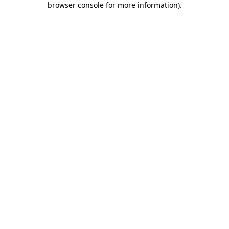
browser console for more information)
.