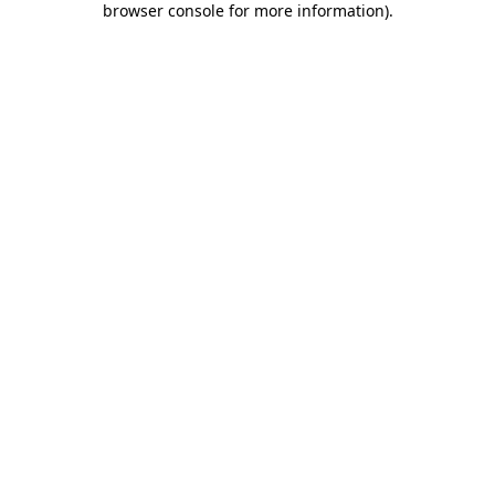
browser console for more information)
.