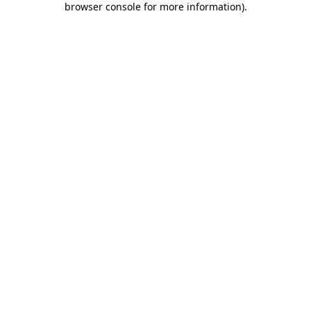
browser console for more information)
.