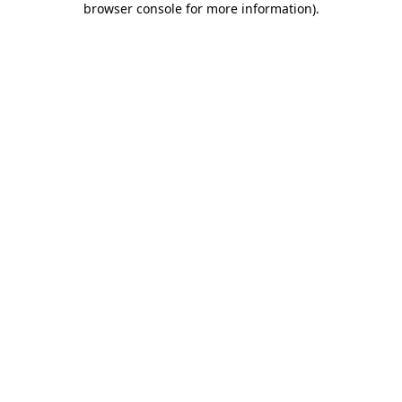
browser console for more information)
.