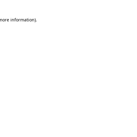
more information)
.