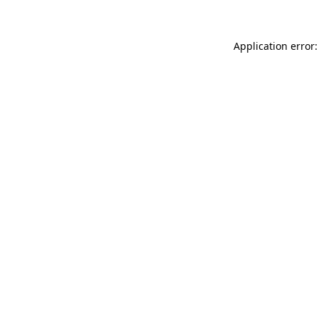
Application error: