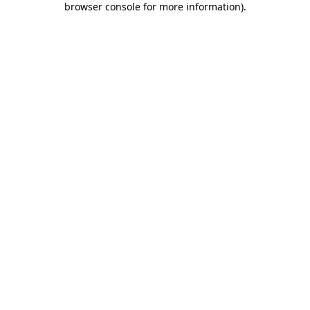
browser console for more information)
.