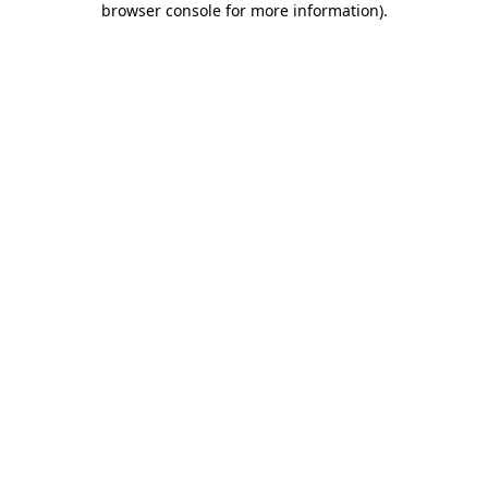
browser console for more information)
.