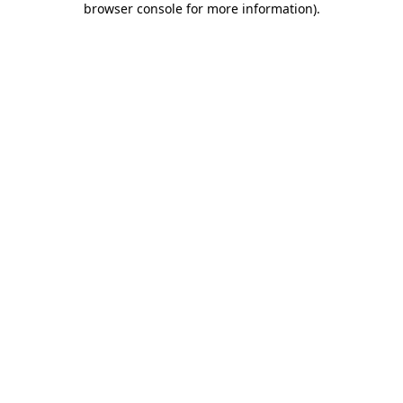
browser console for more information)
.