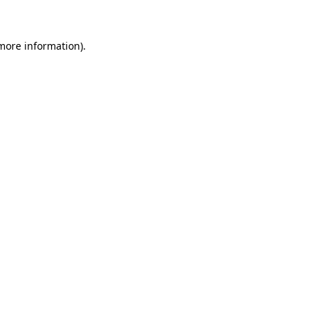
more information)
.