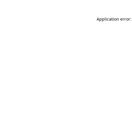
Application error: