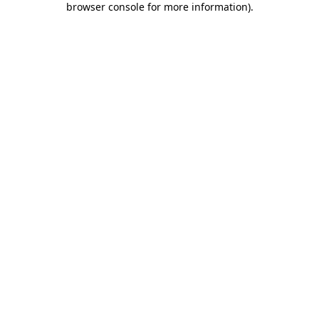
browser console for more information)
.