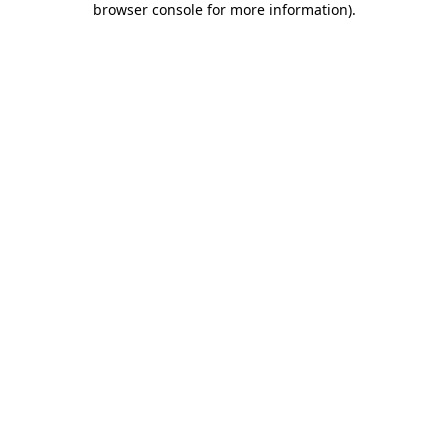
browser console for more information)
.