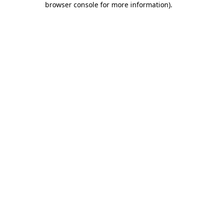
browser console for more information)
.